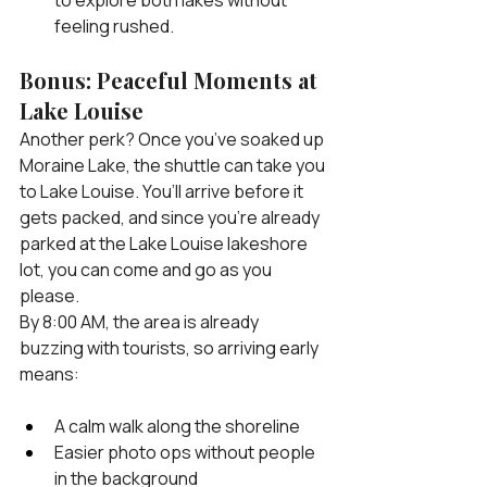
feeling rushed.
Bonus: Peaceful Moments at 
Lake Louise
Another perk? Once you’ve soaked up 
Moraine Lake, the shuttle can take you 
to Lake Louise. You’ll arrive before it 
gets packed, and since you’re already 
parked at the Lake Louise lakeshore 
lot, you can come and go as you 
please.
By 8:00 AM, the area is already 
buzzing with tourists, so arriving early 
means:
A calm walk along the shoreline
Easier photo ops without people 
in the background