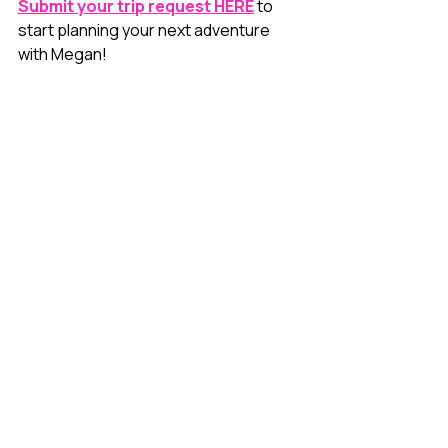
Submit your trip request HERE
 to 
start planning your next adventure 
with Megan!