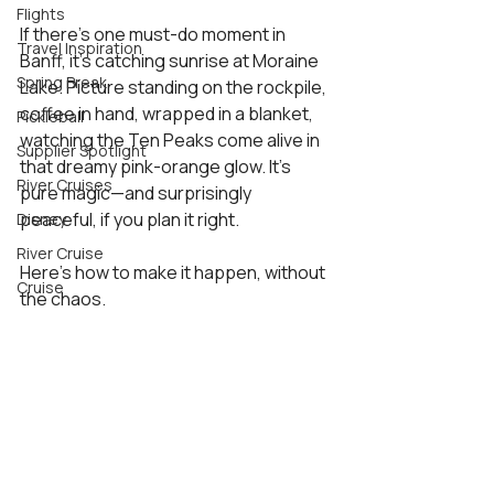
Flights
If there’s one must-do moment in 
Travel Inspiration
Banff, it’s catching sunrise at Moraine 
Spring Break
Lake. Picture standing on the rockpile, 
coffee in hand, wrapped in a blanket, 
Pickleball
watching the Ten Peaks come alive in 
Supplier Spotlight
that dreamy pink-orange glow. It’s 
River Cruises
pure magic—and surprisingly 
peaceful, if you plan it right.
Disney
River Cruise
Here’s how to make it happen, without 
Cruise
the chaos.