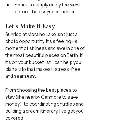
Space to simply enjoy the view 
before the busyness kicks in
Let’s Make It Easy
Sunrise at Moraine Lake isn’t just a 
photo opportunity. It’s a feeling—a 
moment of stillness and awe in one of 
the most beautiful places on Earth. If 
it’s on your bucket list, I can help you 
plan a trip that makes it stress-free 
and seamless.
From choosing the best places to 
stay (like nearby Canmore to save 
money), to coordinating shuttles and 
building a dream itinerary, I’ve got you 
covered.