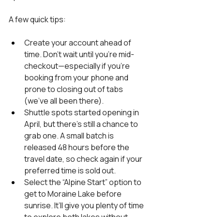
A few quick tips:
Create your account ahead of 
time. Don’t wait until you’re mid-
checkout—especially if you’re 
booking from your phone and 
prone to closing out of tabs 
(we’ve all been there).
Shuttle spots started opening in 
April, but there’s still a chance to 
grab one. A small batch is 
released 48 hours before the 
travel date, so check again if your 
preferred time is sold out.
Select the “Alpine Start” option to 
get to Moraine Lake before 
sunrise. It’ll give you plenty of time 
to explore both lakes without 