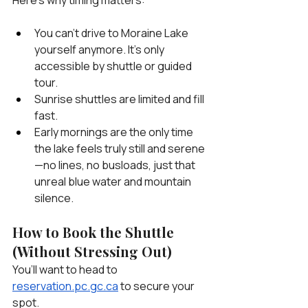
You can’t drive to Moraine Lake 
yourself anymore. It’s only 
accessible by shuttle or guided 
tour.
Sunrise shuttles are limited and fill 
fast.
Early mornings are the only time 
the lake feels truly still and serene
—no lines, no busloads, just that 
unreal blue water and mountain 
silence.
How to Book the Shuttle 
(Without Stressing Out)
You’ll want to head to 
reservation.pc.gc.ca
 to secure your 
spot.