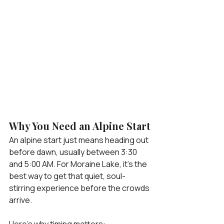
Why You Need an Alpine Start
An alpine start just means heading out 
before dawn, usually between 3:30 
and 5:00 AM. For Moraine Lake, it’s the 
best way to get that quiet, soul-
stirring experience before the crowds 
arrive.
Here’s why timing matters: