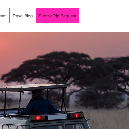
eam
Travel Blog
Submit Trip Request