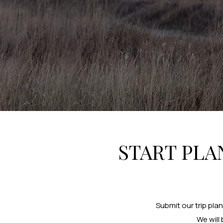
START PLA
Submit our trip pla
We will