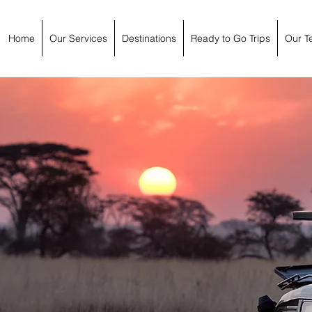
Home
Our Services
Destinations
Ready to Go Trips
Our T