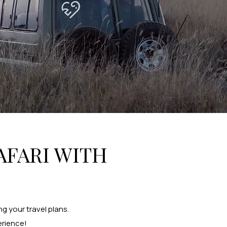
AFARI WITH
g your travel plans.
erience!