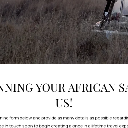
NNING YOUR AFRICAN S
US!
nning form below and provide as many details as possible regardin
 be in touch soon to begin creating a once in a lifetime travel exp