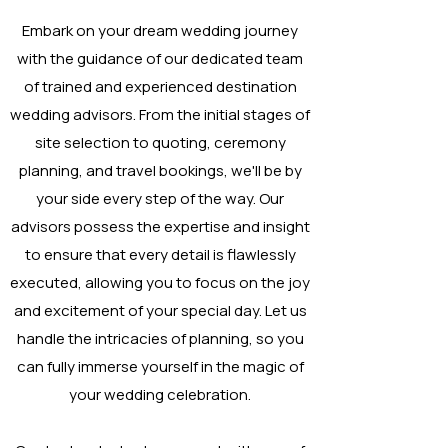
Embark on your dream wedding journey
with the guidance of our dedicated team
of trained and experienced destination
wedding advisors. From the initial stages of
site selection to quoting, ceremony
planning, and travel bookings, we'll be by
your side every step of the way. Our
advisors possess the expertise and insight
to ensure that every detail is flawlessly
executed, allowing you to focus on the joy
and excitement of your special day. Let us
handle the intricacies of planning, so you
can fully immerse yourself in the magic of
your wedding celebration.