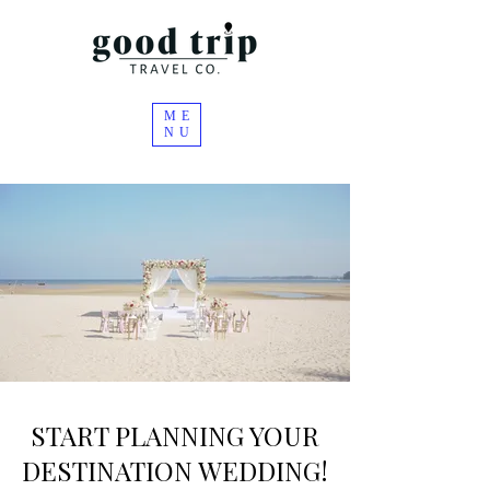
ME
NU
START PLANNING YOUR
DESTINATION WEDDING!