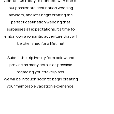
Contact us today to connect with one of
our passionate destination wedding
advisors, and let's begin crafting the
perfect destination wedding that
surpasses all expectations. It's time to
embark on a romantic adventure that will
be cherished for a lifetime!
Submit the trip inquiry form below and
provide as many details as possible
regarding your travel plans.
We will be in touch soon to begin creating
your memorable vacation experience.