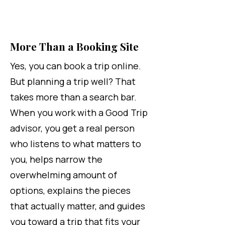
More Than a Booking Site
Yes, you can book a trip online.
But planning a trip well? That
takes more than a search bar.
When you work with a Good Trip
advisor, you get a real person
who listens to what matters to
you, helps narrow the
overwhelming amount of
options, explains the pieces
that actually matter, and guides
you toward a trip that fits your