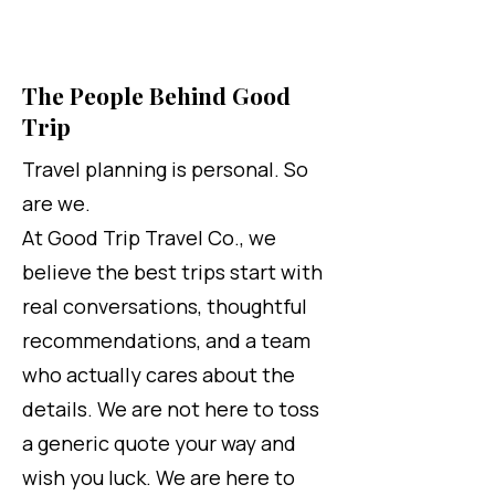
The People Behind Good
Trip
Travel planning is personal. So
are we.
At Good Trip Travel Co., we
believe the best trips start with
real conversations, thoughtful
recommendations, and a team
who actually cares about the
details. We are not here to toss
a generic quote your way and
wish you luck. We are here to