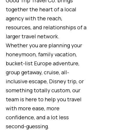
Good Trip Travel Co. brings
together the heart of a local
agency with the reach,
resources, and relationships of a
larger travel network.
Whether you are planning your
honeymoon, family vacation,
bucket-list Europe adventure,
group getaway, cruise, all-
inclusive escape, Disney trip, or
something totally custom, our
team is here to help you travel
with more ease, more
confidence, and a lot less
second-guessing.