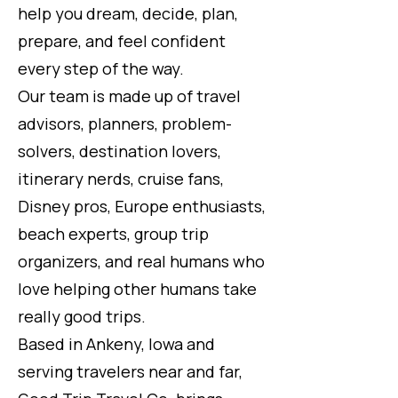
help you dream, decide, plan,
prepare, and feel confident
every step of the way.
Our team is made up of travel
advisors, planners, problem-
solvers, destination lovers,
itinerary nerds, cruise fans,
Disney pros, Europe enthusiasts,
beach experts, group trip
organizers, and real humans who
love helping other humans take
really good trips.
Based in Ankeny, Iowa and
serving travelers near and far,