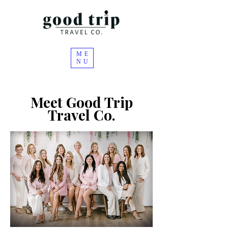
ME
NU
Meet Good Trip
Travel
Co.