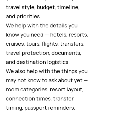
travel style, budget, timeline,
and priorities.
We help with the details you
know you need — hotels, resorts,
cruises, tours, flights, transfers,
travel protection, documents,
and destination logistics.
We also help with the things you
may not know to ask about yet —
room categories, resort layout,
connection times, transfer
timing, passport reminders,
travel requirements, supplier
policies, schedule changes,