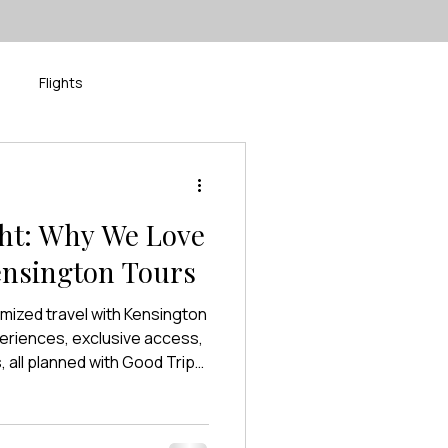
Flights
isney
River Cruise
ght: Why We Love
ensington Tours
omized travel with Kensington
eriences, exclusive access,
all planned with Good Trip