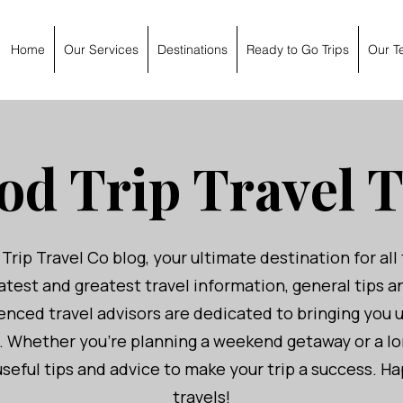
Home
Our Services
Destinations
Ready to Go Trips
Our T
od Trip Travel T
ip Travel Co blog, your ultimate destination for all 
atest and greatest travel information, general tips 
nced travel advisors are dedicated to bringing you 
u. Whether you're planning a weekend getaway or a l
seful tips and advice to make your trip a success. 
travels!