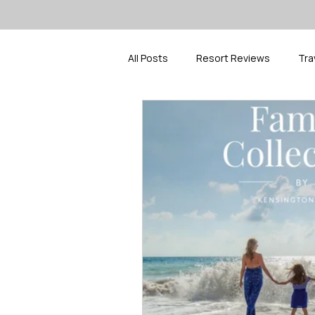
All Posts
Resort Reviews
Tra
Travel Inspiration
Spring Bre
Cruise