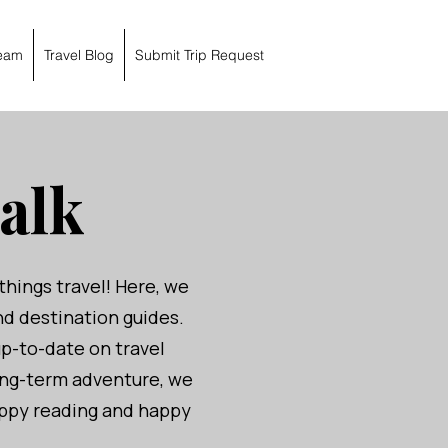
eam
Travel Blog
Submit Trip Request
alk
things travel! Here, we
and destination guides.
up-to-date on travel
ong-term adventure, we
Happy reading and happy