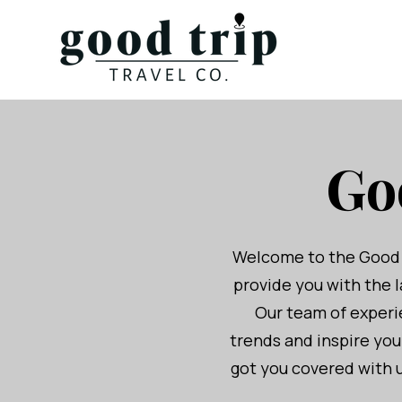
Go
Welcome to the Good Tr
provide you with the l
Our team of experie
trends and inspire yo
got you covered with u