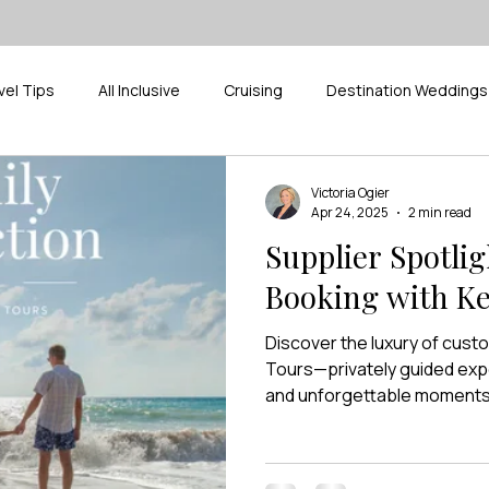
vel Tips
All Inclusive
Cruising
Destination Weddings
ak
Pickleball
Supplier Spotlight
River Cruises
D
Victoria Ogier
Apr 24, 2025
2 min read
Supplier Spotli
Booking with K
Discover the luxury of cust
Tours—privately guided exp
and unforgettable moments, 
Travel Co.