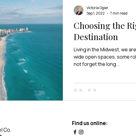
Victoria Ogier
Sep 1, 2022
7 min read
Choosing the Ri
Destination
Living in the Midwest, we a
wide open spaces, some rollin
not forget the long...
Find us online:
l Co.