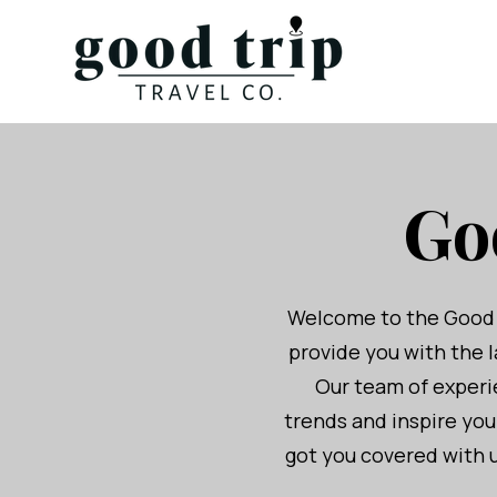
Go
Welcome to the Good Tr
provide you with the l
Our team of experie
trends and inspire yo
got you covered with u