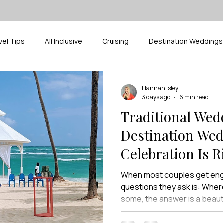
vel Tips
All Inclusive
Cruising
Destination Weddings
ak
Pickleball
Supplier Spotlight
River Cruises
D
Hannah Isley
3 days ago
6 min read
Traditional Wed
Destination We
Celebration Is R
When most couples get enga
questions they ask is: Wher
some, the answer is a beaut
For others, it’s a church the
childhood, followed by a rece