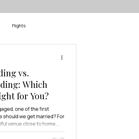
Flights
isney
River Cruise
ding vs.
dding: Which
ight for You?
ged, one of the first
e should we get married? For
iful venue close to home.
y’ve imagined since
ption filled with family and