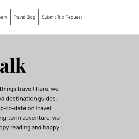
eam
Travel Blog
Submit Trip Request
alk
things travel! Here, we
and destination guides.
up-to-date on travel
ong-term adventure, we
Happy reading and happy