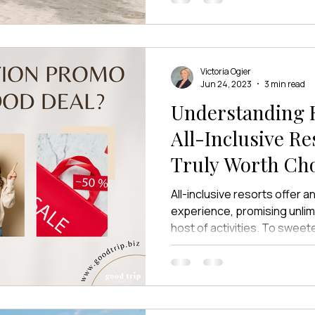
friends. But for many couples
different. It’s exchanging v
them and their toes in the s
their favorite people—not ju
Victoria Ogier
Jun 24, 2023
3 min read
Understanding R
All-Inclusive Resorts:
Truly Worth Cho
Over?
All-inclusive resorts offer a
experience, promising unlim
host of activities. To sweete