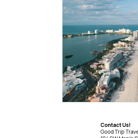
Contact Us!
Good Trip Trave