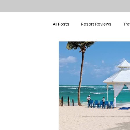
All Posts
Resort Reviews
Tra
Travel Inspiration
Spring Bre
Cruise