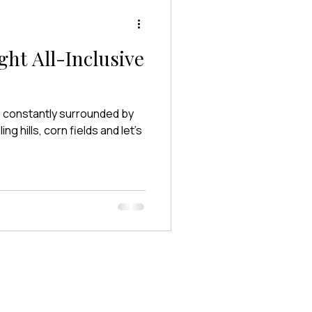
ght All-Inclusive
re constantly surrounded by
g hills, corn fields and let’s