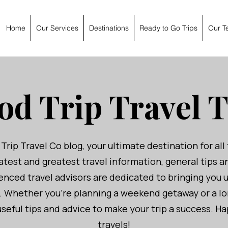
Home
Our Services
Destinations
Ready to Go Trips
Our T
od Trip Travel T
ip Travel Co blog, your ultimate destination for all 
atest and greatest travel information, general tips 
nced travel advisors are dedicated to bringing you 
u. Whether you're planning a weekend getaway or a l
seful tips and advice to make your trip a success. 
travels!