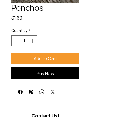
Ponchos
Price
$1.60
Quantity
*
Add to Cart
Buy Now
Contact Us!
Good Trip Travel Co.