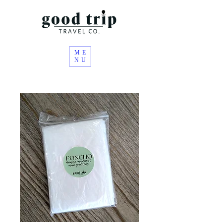
ME
NU