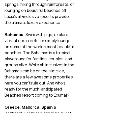
springs, hiking through rainforests, or 
lounging on beautiful beaches, St. 
Lucia’s all-inclusive resorts provide 
the ultimate luxury experience.
Bahamas:
 Swim with pigs, explore 
vibrant coral reefs, or simply lounge 
on some of the world’s most beautiful 
beaches. The Bahamas is a tropical 
playground for families, couples, and 
groups alike. While all-inclusives in the 
Bahamas can be on the slim side, 
there are a few awesome properties 
here you can't rule out. And who's 
ready for the much-anticipated 
Beaches resort coming to Exuma!?
Greece, Mallorca, Spain & 