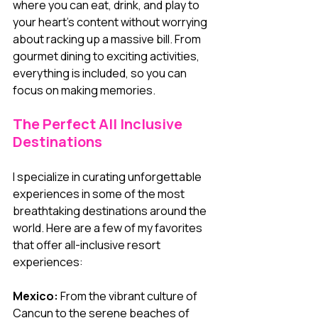
where you can eat, drink, and play to 
your heart’s content without worrying 
about racking up a massive bill. From 
gourmet dining to exciting activities, 
everything is included, so you can 
focus on making memories.
The Perfect All Inclusive 
Destinations
I specialize in curating unforgettable 
experiences in some of the most 
breathtaking destinations around the 
world. Here are a few of my favorites 
that offer all-inclusive resort 
experiences:
Mexico:
 From the vibrant culture of 
Cancun to the serene beaches of 