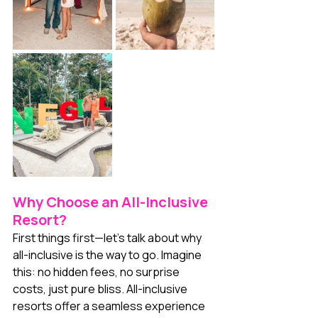
Why Choose an All-Inclusive 
Resort?
First things first—let’s talk about why 
all-inclusive is the way to go. Imagine 
this: no hidden fees, no surprise 
costs, just pure bliss. All-inclusive 
resorts offer a seamless experience 