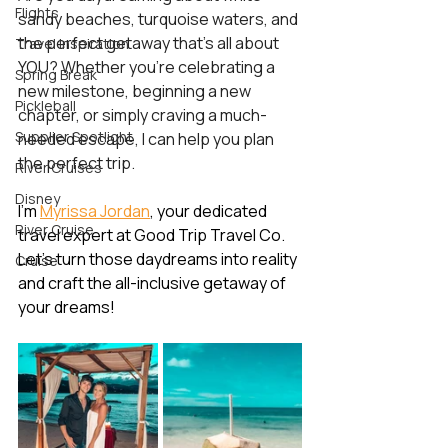
Flights
sandy beaches, turquoise waters, and 
the perfect getaway that’s all about 
Travel Inspiration
YOU? Whether you're celebrating a 
Spring Break
new milestone, beginning a new 
Pickleball
chapter, or simply craving a much-
Supplier Spotlight
needed escape, I can help you plan 
the perfect trip.
River Cruises
Disney
I’m 
Myrissa Jordan
, your dedicated 
River Cruise
travel expert at Good Trip Travel Co. 
Let’s turn those daydreams into reality 
Cruise
and craft the all-inclusive getaway of 
your dreams! 