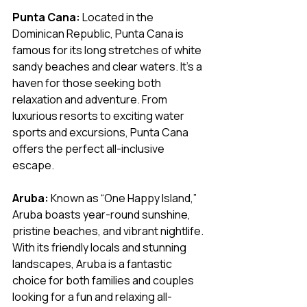
Punta Cana:
 Located in the 
Dominican Republic, Punta Cana is 
famous for its long stretches of white 
sandy beaches and clear waters. It’s a 
haven for those seeking both 
relaxation and adventure. From 
luxurious resorts to exciting water 
sports and excursions, Punta Cana 
offers the perfect all-inclusive 
escape.
Aruba:
 Known as “One Happy Island,” 
Aruba boasts year-round sunshine, 
pristine beaches, and vibrant nightlife. 
With its friendly locals and stunning 
landscapes, Aruba is a fantastic 
choice for both families and couples 
looking for a fun and relaxing all-