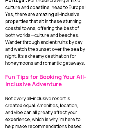
Portugal:
 For those craving a mix of 
culture and coastline, head to Europe! 
Yes, there are amazing all-inclusive 
properties that sit in these stunning 
coastal towns, offering the best of 
both worlds—culture and beaches. 
Wander through ancient ruins by day 
and watch the sunset over the sea by 
night. It’s a dreamy destination for 
honeymoons and romantic getaways.
Fun Tips for Booking Your All-
Inclusive Adventure
Not every all-inclusive resort is 
created equal. Amenities, location, 
and vibe can all greatly affect your 
experience, which is why I'm here to 
help make recommendations based 