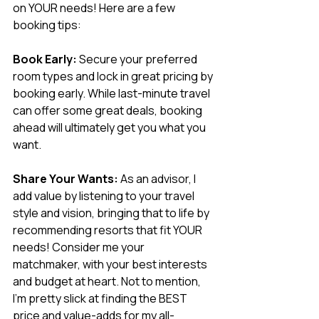
on YOUR needs! Here are a few 
booking tips:
Book Early:
 Secure your preferred 
room types and lock in great pricing by 
booking early. While last-minute travel 
can offer some great deals, booking 
ahead will ultimately get you what you 
want.
Share Your Wants:
 As an advisor, I 
add value by listening to your travel 
style and vision, bringing that to life by 
recommending resorts that fit YOUR 
needs! Consider me your 
matchmaker, with your best interests 
and budget at heart. Not to mention, 
I’m pretty slick at finding the BEST 
price and value-adds for my all-