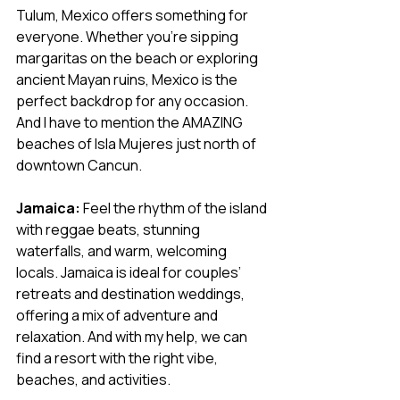
Tulum, Mexico offers something for 
everyone. Whether you’re sipping 
margaritas on the beach or exploring 
ancient Mayan ruins, Mexico is the 
perfect backdrop for any occasion. 
And I have to mention the AMAZING 
beaches of Isla Mujeres just north of 
downtown Cancun. 
Jamaica:
 Feel the rhythm of the island 
with reggae beats, stunning 
waterfalls, and warm, welcoming 
locals. Jamaica is ideal for couples’ 
retreats and destination weddings, 
offering a mix of adventure and 
relaxation. And with my help, we can 
find a resort with the right vibe, 
beaches, and activities.