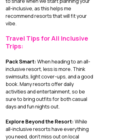
to share when we start planning your 
all-inclusive, as this helps me 
recommend resorts that will fit your 
vibe.
Travel Tips for All Inclusive 
Trips:
Pack Smart:
 When heading to an all-
inclusive resort, less is more. Think 
swimsuits, light cover-ups, and a good 
book. Many resorts offer daily 
activities and entertainment, so be 
sure to bring outfits for both casual 
days and fun nights out.
Explore Beyond the Resort:
 While 
all-inclusive resorts have everything 
you need, don’t miss out on local 