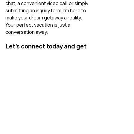
chat, a convenient video call, or simply 
submitting an inquiry form, I’m here to 
make your dream getaway a reality. 
Your perfect vacation is just a 
conversation away. 
Let’s connect today and get 
started: 
Inquire here
.  