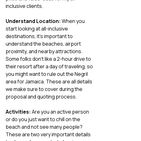
inclusive clients.
Understand Location:
 When you 
start looking at all-inclusive 
destinations, it's important to 
understand the beaches, airport 
proximity, and nearby attractions. 
Some folks don’t like a 2-hour drive to 
their resort after a day of traveling, so 
you might want to rule out the Negril 
area for Jamaica. These are all details 
we make sure to cover during the 
proposal and quoting process.
Activities:
 Are you an active person 
or do you just want to chill on the 
beach and not see many people? 
These are two very important details 