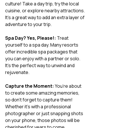
culture! Take a day trip, try the local 
cuisine, or explore nearby attractions. 
It’s a great way to add an extra layer of 
adventure to your trip.
Spa Day? Yes, Please!:
 Treat 
yourself to a spa day. Many resorts 
offer incredible spa packages that 
you can enjoy with a partner or solo. 
It’s the perfect way to unwind and 
rejuvenate.
Capture the Moment:
 You’re about 
to create some amazing memories, 
so don’t forget to capture them! 
Whether it’s with a professional 
photographer or just snapping shots 
on your phone, those photos will be 
cherished for years to come.