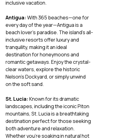
inclusive vacation.
Antigua:
 With 365 beaches—one for 
every day of the year—Antigua is a 
beach lover's paradise. The island’s all-
inclusive resorts offer luxury and 
tranquility, making it an ideal 
destination for honeymoons and 
romantic getaways. Enjoy the crystal-
clear waters, explore the historic 
Nelson’s Dockyard, or simply unwind 
on the soft sand.
St. Lucia:
 Known for its dramatic 
landscapes, including the iconic Piton 
mountains, St. Lucia is a breathtaking 
destination perfect for those seeking 
both adventure and relaxation. 
Whether you’re soaking in natural hot 