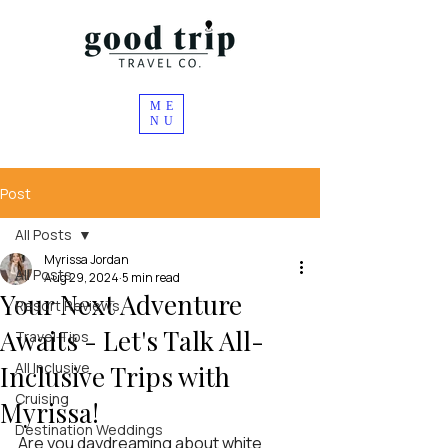
ME
NU
Post
All Posts
Myrissa Jordan
All Posts
Aug 29, 2024
5 min read
Your Next Adventure
Resort Reviews
Awaits - Let's Talk All-
Travel Tips
All Inclusive
Inclusive Trips with
Cruising
Myrissa!
Destination Weddings
Are you daydreaming about white 