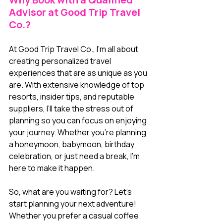
Advisor at Good Trip Travel 
Co.?
At Good Trip Travel Co., I’m all about 
creating personalized travel 
experiences that are as unique as you 
are. With extensive knowledge of top 
resorts, insider tips, and reputable 
suppliers, I’ll take the stress out of 
planning so you can focus on enjoying 
your journey. Whether you’re planning 
a honeymoon, babymoon, birthday 
celebration, or just need a break, I’m 
here to make it happen.
So, what are you waiting for? Let’s 
start planning your next adventure! 
Whether you prefer a casual coffee 