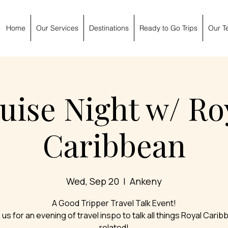
Home
Our Services
Destinations
Ready to Go Trips
Our T
uise Night w/ Ro
Caribbean
Wed, Sep 20
  |  
Ankeny
A Good Tripper Travel Talk Event!
 us for an evening of travel inspo to talk all things Royal Cari
related!