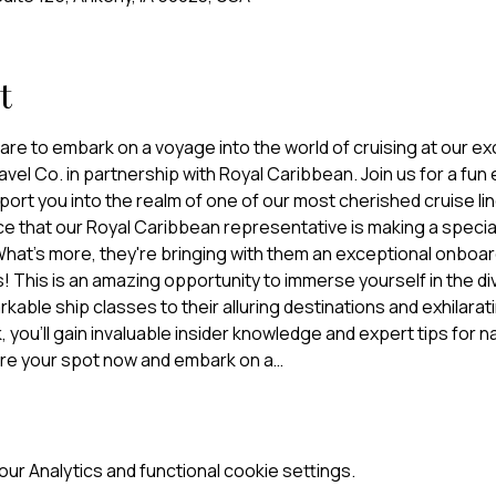
t
re to embark on a voyage into the world of cruising at our exc
el Co. in partnership with Royal Caribbean. Join us for a fun 
nsport you into the realm of one of our most cherished cruise li
e that our Royal Caribbean representative is making a special
 What's more, they're bringing with them an exceptional onboard 
! This is an amazing opportunity to immerse yourself in the di
able ship classes to their alluring destinations and exhilarati
 you'll gain invaluable insider knowledge and expert tips for na
ure your spot now and embark on a…
r Analytics and functional cookie settings.