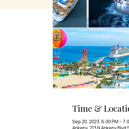
Time & Locati
Sep 20, 2023, 6:00 PM – 7:
Ankeny, 213 N Ankeny Blvd S