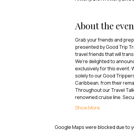
About the even
Grab your friends and prepa
presented by Good Trip Trav
travel friends that will tra
We're delighted to announc
exclusively for this event.
solely to our Good Trippers
Caribbean, from their remark
Throughout our Travel Talk,
renowned cruise line. Sec
Show More
Google Maps were blocked due to you