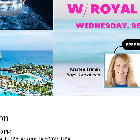
on
00 PM
uite 125, Ankeny, IA 50023, USA