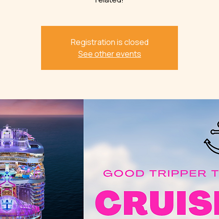
Registration is closed
See other events