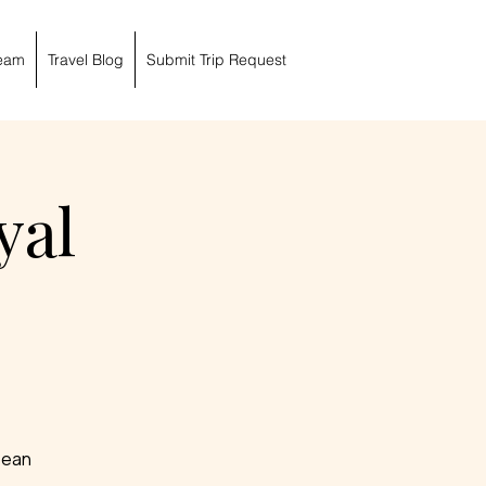
eam
Travel Blog
Submit Trip Request
yal
bbean