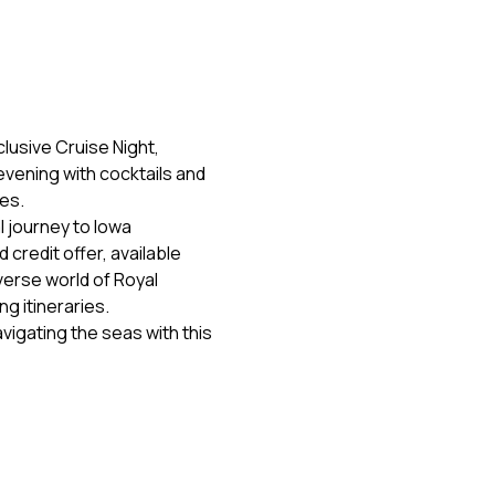
lusive Cruise Night, 
evening with cocktails and 
nes.
 journey to Iowa 
credit offer, available 
verse world of Royal 
ng itineraries.
vigating the seas with this 