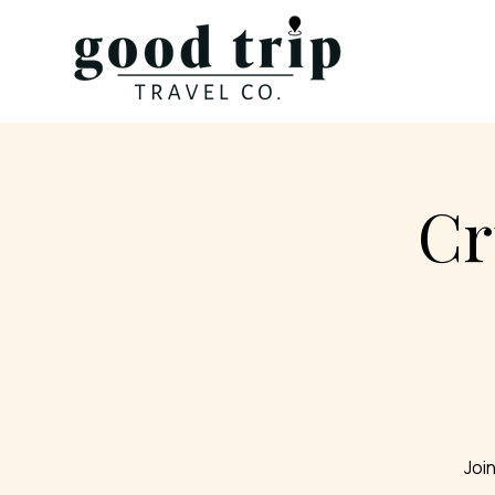
Cr
Join