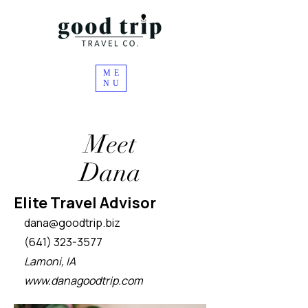
ME
NU
Meet
Dana
Elite Travel Advisor
dana
@goodtrip.biz
(641) 323-3577
Lamoni, IA
www.danagoodtrip.com