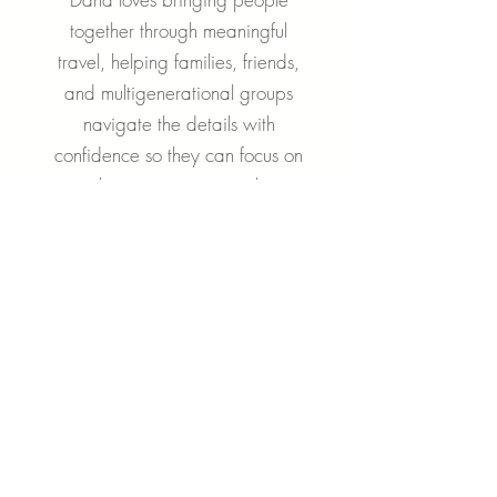
together through meaningful
travel, helping families, friends,
and multigenerational groups
navigate the details with
confidence so they can focus on
making memories together.
Cruise Groups