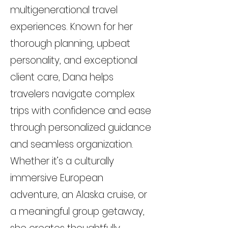
multigenerational travel
experiences. Known for her
thorough planning, upbeat
personality, and exceptional
client care, Dana helps
travelers navigate complex
trips with confidence and ease
through personalized guidance
and seamless organization.
Whether it’s a culturally
immersive European
adventure, an Alaska cruise, or
a meaningful group getaway,