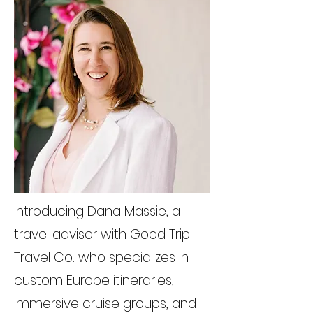
Introducing Dana Massie, a
travel advisor with Good Trip
Travel Co. who specializes in
custom Europe itineraries,
immersive cruise groups, and