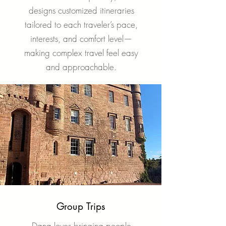
designs customized itineraries
tailored to each traveler’s pace,
interests, and comfort level—
making complex travel feel easy
and approachable.
Group Trips
Dana loves bringing people