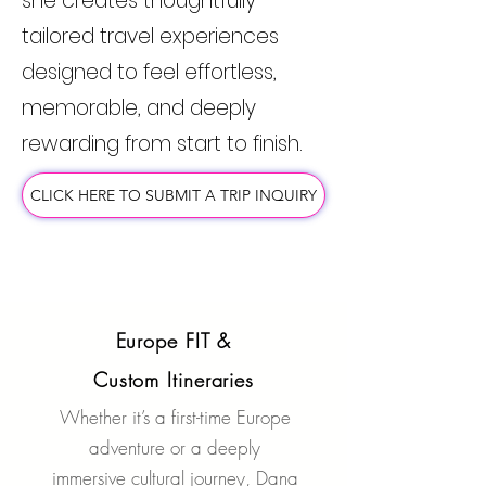
she creates thoughtfully
tailored travel experiences
designed to feel effortless,
memorable, and deeply
rewarding from start to finish.
CLICK HERE TO SUBMIT A TRIP INQUIRY
Europe FIT &
Custom Itineraries
Whether it’s a first-time Europe
adventure or a deeply
immersive cultural journey, Dana