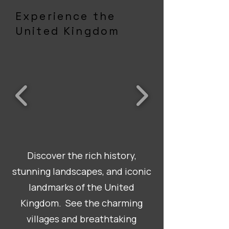
Experience the
United Kingdom
Discover the rich history,
stunning landscapes, and iconic
landmarks of the United
Kingdom. See the charming
villages and breathtaking