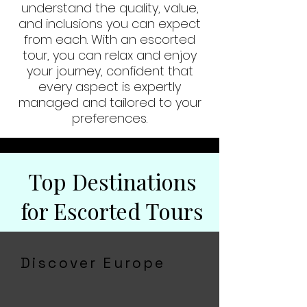
understand the quality, value,
and inclusions you can expect
from each. With an escorted
tour, you can relax and enjoy
your journey, confident that
every aspect is expertly
managed and tailored to your
preferences.
Top Destinations
for Escorted Tours
Discover Europe