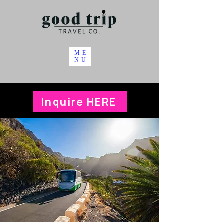
ME
NU
Inquire HERE