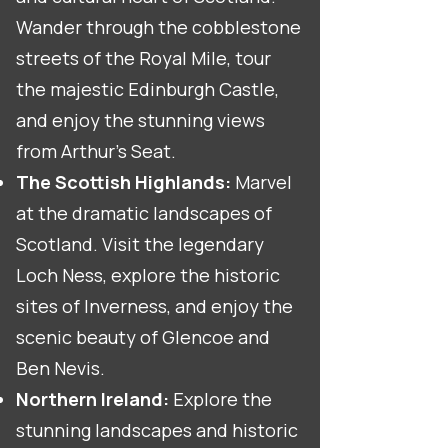
Wander through the cobblestone
streets of the Royal Mile, tour
the majestic Edinburgh Castle,
and enjoy the stunning views
from Arthur's Seat.
The Scottish Highlands:
Marvel
at the dramatic landscapes of
Scotland. Visit the legendary
Loch Ness, explore the historic
sites of Inverness, and enjoy the
scenic beauty of Glencoe and
Ben Nevis.
Northern Ireland:
Explore the
stunning landscapes and historic