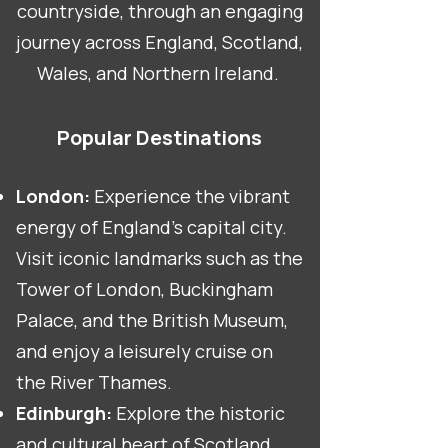
countryside, through an engaging
journey across England, Scotland,
Wales, and Northern Ireland.
Popular Destinations
London:
Experience the vibrant
energy of England's capital city.
Visit iconic landmarks such as the
Tower of London, Buckingham
Palace, and the British Museum,
and enjoy a leisurely cruise on
the River Thames.
Edinburgh:
Explore the historic
and cultural heart of Scotland.