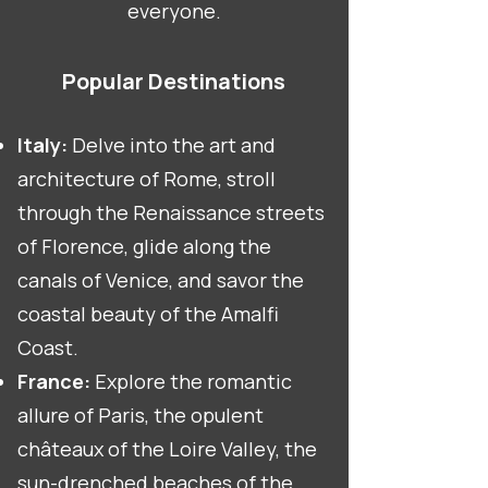
everyone.
Popular Destinations
Italy:
Delve into the art and
architecture of Rome, stroll
through the Renaissance streets
of Florence, glide along the
canals of Venice, and savor the
coastal beauty of the Amalfi
Coast.
France:
Explore the romantic
allure of Paris, the opulent
châteaux of the Loire Valley, the
sun-drenched beaches of the