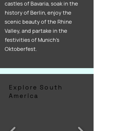
castles of Bavaria, soak in the
history of Berlin, enjoy the
scenic beauty of the Rhine
Valley, and partake in the
festivities of Munich's
Oktoberfest.
Explore South
America