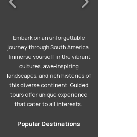
Embark on an unforgettable
journey through South America.
Immerse yourself in the vibrant
cultures, awe-inspiring
landscapes, and rich histories of
this diverse continent. Guided
tours offer unique experience
that cater to all interests.
Popular Destinations