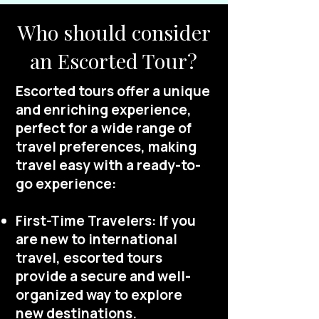
Who should consider
an Escorted Tour?
Escorted tours offer a unique
and enriching experience,
perfect for a wide range of
travel preferences, making
travel easy with a ready-to-
go experience:
First-Time Travelers: If you
are new to international
travel, escorted tours
provide a secure and well-
organized way to explore
new destinations.