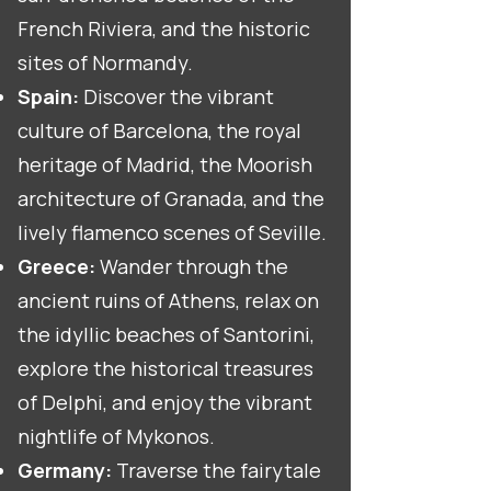
French Riviera, and the historic
sites of Normandy.
Spain:
Discover the vibrant
culture of Barcelona, the royal
heritage of Madrid, the Moorish
architecture of Granada, and the
lively flamenco scenes of Seville.
Greece:
Wander through the
ancient ruins of Athens, relax on
the idyllic beaches of Santorini,
explore the historical treasures
of Delphi, and enjoy the vibrant
nightlife of Mykonos.
Germany:
Traverse the fairytale