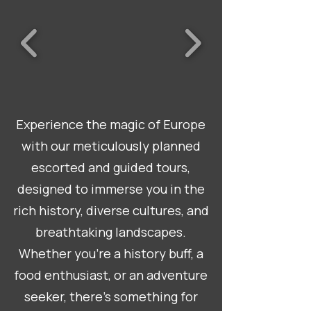
Experience the magic of Europe
with our meticulously planned
escorted and guided tours,
designed to immerse you in the
rich history, diverse cultures, and
breathtaking landscapes.
Whether you're a history buff, a
food enthusiast, or an adventure
seeker, there's something for