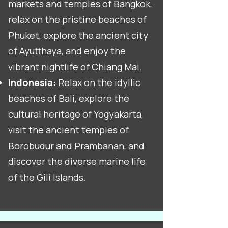
markets and temples of Bangkok,
relax on the pristine beaches of
Phuket, explore the ancient city
of Ayutthaya, and enjoy the
vibrant nightlife of Chiang Mai.
Indonesia:
Relax on the idyllic
beaches of Bali, explore the
cultural heritage of Yogyakarta,
visit the ancient temples of
Borobudur and Prambanan, and
discover the diverse marine life
of the Gili Islands.