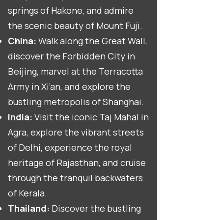
springs of Hakone, and admire
the scenic beauty of Mount Fuji.
China:
Walk along the Great Wall,
discover the Forbidden City in
Beijing, marvel at the Terracotta
Army in Xi’an, and explore the
bustling metropolis of Shanghai.
India:
Visit the iconic Taj Mahal in
Agra, explore the vibrant streets
of Delhi, experience the royal
heritage of Rajasthan, and cruise
through the tranquil backwaters
of Kerala.
Thailand:
Discover the bustling