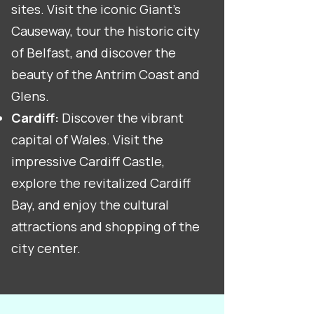
sites. Visit the iconic Giant's
Causeway, tour the historic city
of Belfast, and discover the
beauty of the Antrim Coast and
Glens.
Cardiff:
Discover the vibrant
capital of Wales. Visit the
impressive Cardiff Castle,
explore the revitalized Cardiff
Bay, and enjoy the cultural
attractions and shopping of the
city center.