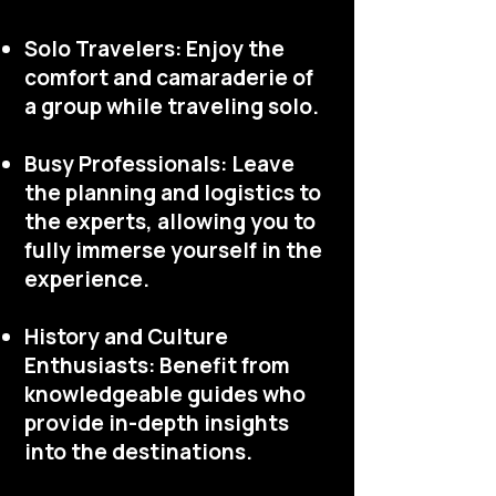
Solo Travelers: Enjoy the
comfort and camaraderie of
a group while traveling solo.
Busy Professionals: Leave
the planning and logistics to
the experts, allowing you to
fully immerse yourself in the
experience.
History and Culture
Enthusiasts: Benefit from
knowledgeable guides who
provide in-depth insights
into the destinations.