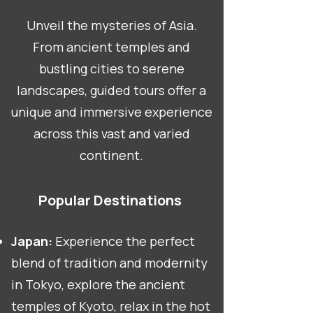
Unveil the mysteries of Asia.
From ancient temples and
bustling cities to serene
landscapes, guided tours offer a
unique and immersive experience
across this vast and varied
continent.
Popular Destinations
Japan:
Experience the perfect
blend of tradition and modernity
in Tokyo, explore the ancient
temples of Kyoto, relax in the hot