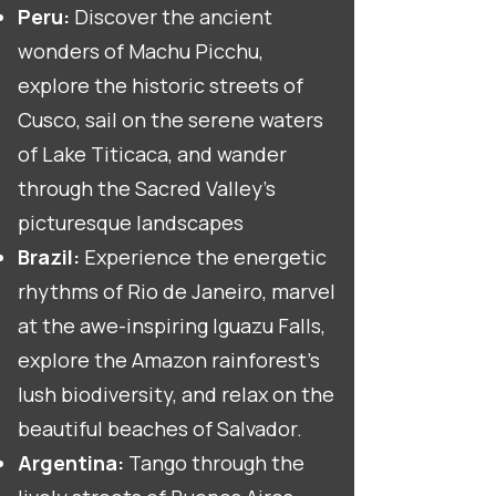
Peru:
Discover the ancient
wonders of Machu Picchu,
explore the historic streets of
Cusco, sail on the serene waters
of Lake Titicaca, and wander
through the Sacred Valley's
picturesque landscapes
Brazil:
Experience the energetic
rhythms of Rio de Janeiro, marvel
at the awe-inspiring Iguazu Falls,
explore the Amazon rainforest's
lush biodiversity, and relax on the
beautiful beaches of Salvador.
Argentina:
Tango through the