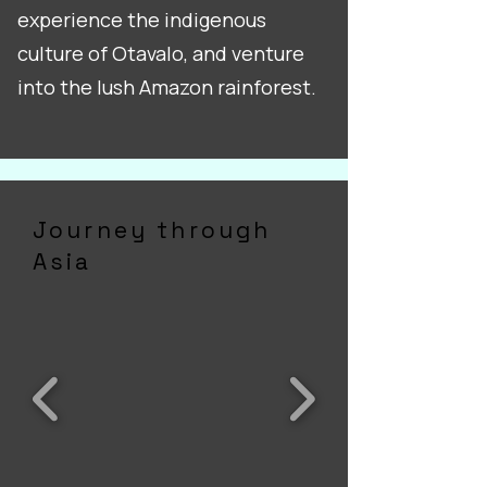
experience the indigenous
culture of Otavalo, and venture
into the lush Amazon rainforest.
Journey through
Asia