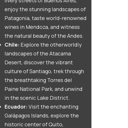
lively streets of Buenos Aires,
enjoy the stunning landscapes of
Patagonia, taste world-renowned
wines in Mendoza, and witness
the natural beauty of the Andes.
Chile:
Explore the otherworldly
landscapes of the Atacama
Desert, discover the vibrant
culture of Santiago, trek through
the breathtaking Torres del
Paine National Park, and unwind
in the scenic Lake District.
Ecuador:
Visit the enchanting
Galápagos Islands, explore the
historic center of Quito,