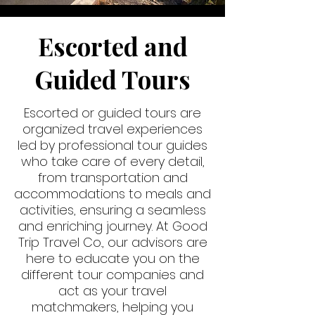
Escorted and
Guided Tours
Escorted or guided tours are
organized travel experiences
led by professional tour guides
who take care of every detail,
from transportation and
accommodations to meals and
activities, ensuring a seamless
and enriching journey. At Good
Trip Travel Co., our advisors are
here to educate you on the
different tour companies and
act as your travel
matchmakers, helping you