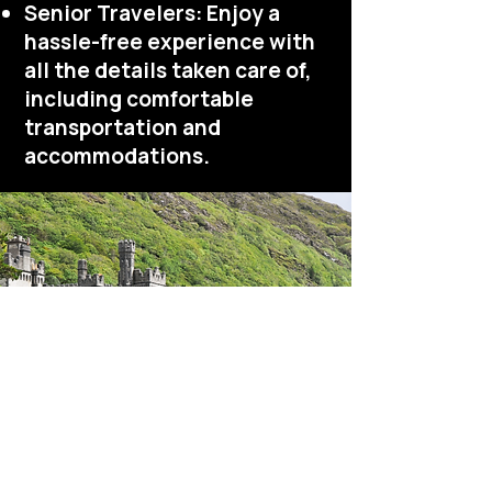
Senior Travelers: Enjoy a
hassle-free experience with
all the details taken care of,
including comfortable
transportation and
accommodations.