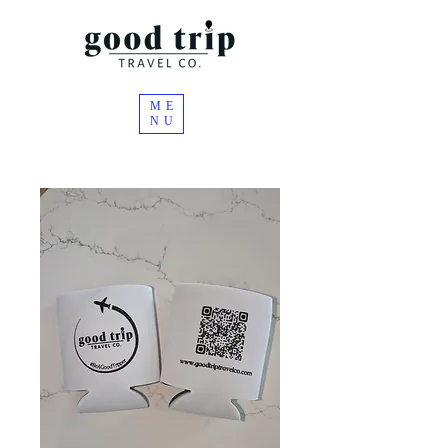
ME
NU