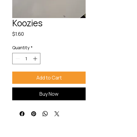
Koozies
Price
$1.60
Quantity
*
Add to Cart
Buy Now